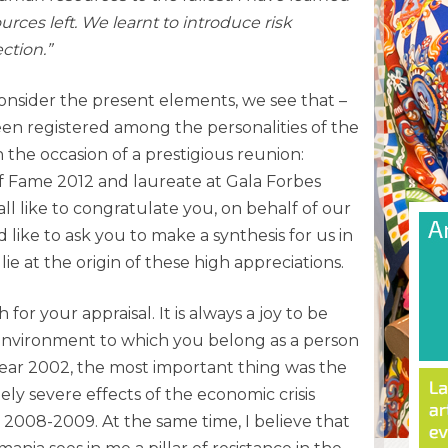
rces left. We learnt to introduce risk
ction.”
onsider the present elements, we see that –
een registered among the personalities of the
the occasion of a prestigious reunion:
 of Fame 2012 and laureate at Gala Forbes
l like to congratulate you, on behalf of our
 like to ask you to make a synthesis for us in
lie at the origin of these high appreciations.
r your appraisal. It is always a joy to be
environment to which you belong as a person
year 2002, the most important thing was the
ly severe effects of the economic crisis
 2008-2009. At the same time, I believe that