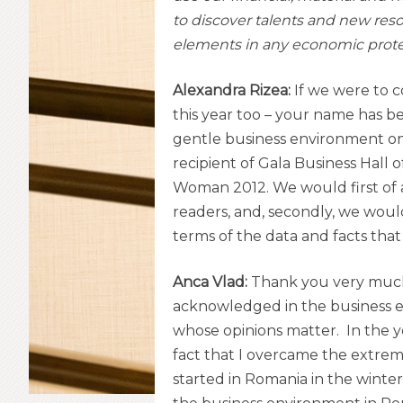
to discover talents and new resou
elements in any economic prote
Alexandra Rizea:
If we were to c
this year too – your name has b
gentle business environment on 
recipient of Gala Business Hall
Woman 2012. We would first of al
readers, and, secondly, we would
terms of the data and facts that 
Anca Vlad:
Thank you very much fo
acknowledged in the business 
whose opinions matter. In the 
fact that I overcame the extreme
started in Romania in the winter