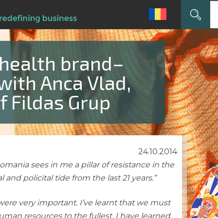
Search
for:
 health brand–
with Anca Vlad,
f Fildas Grup
24.10.2014
ania sees in me a pillar of resistance in the
l and policital tide from the last 21 years.”
 were very important. I’ve learnt that we must
human resources to the fullest. I have learned