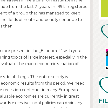
nia sees in me a pillar of resistance in the
l tide from the last 21 years. In 1991, I registered
rent of a group that has managed to keep
e. The fields of heath and beauty continue to
s then.
 you are present in the „Economist” with your
ing topics of large interest, especially in the
 evaluate the macroeconomic situation of
e side of things. The entire society is
economic results from this period. We need,
e recession continues in many European
valuable economies are currently in great
owards excessive social policies can drain any