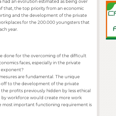
a had an evolution estimated as being over
f that, the top priority from an economic
orting and the development of the private
workplaces for the 200.000 youngsters that
ach year.
 done for the overcoming of the difficult
nomics faces, especially in the private
ad exponent?
ive mesures are fundamental. The unique
d-off to the development of the private
he profits previously hidden by less ethical
ing by workforce would create more work
e most important functioning requirement is