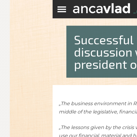
Successful
discussion 
president o
„The business environment in Rom
middle of the legislative, financia
„The lessons given by the crisis
use our financial, material and 