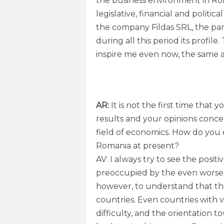
the business environment in Roma
legislative, financial and politica
the company Fildas SRL, the pa
during all this period its profil
inspire me even now, the same a
AR:
It is not the first time that
results and your opinions concern
field of economics. How do you
Romania at present?
AV: I always try to see the positiv
preoccupied by the even worse 
however, to understand that th
countries. Even countries with 
difficulty, and the orientation t