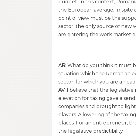
budget. In this context, Romani
the European average. In spite o
point of view must be the supp
sector, the only source of new 
are entering the work market e
AR:
What do you think it must be
situation which the Romanian eco
sector, for which you are a he
AV
: I believe that the legislat
elevation for taxing gave a sen
companies and brought to light t
players. A lowering of the tax
places. For an entrepreneur, th
the legislative predictibility.