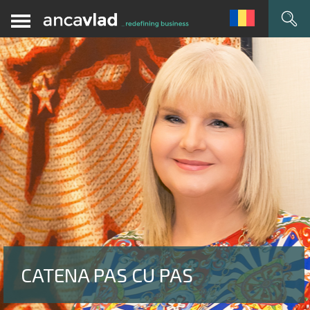
CATENA PAS CU PAS