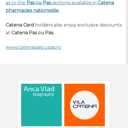
as to the
Pas cu Pas
sections available in
Catena
pharmacies nationwide
.
Catena Card
holders also enjoy exclusive discounts
at
Catena Pas cu Pas
.
www.catenapascupas.ro