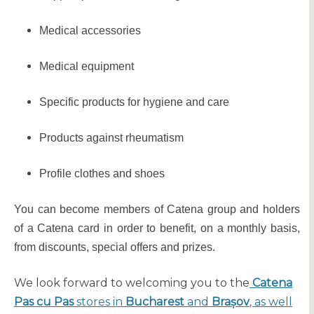
Medical accessories
Medical equipment
Specific products for hygiene and care
Products against rheumatism
Profile clothes and shoes
You can become members of Catena group and holders
of a Catena card in order to benefit, on a monthly basis,
from discounts, special offers and prizes.
We look forward to welcoming you to the
Catena
Pas cu Pas
stores in
Bucharest
and
Brașov
, as well