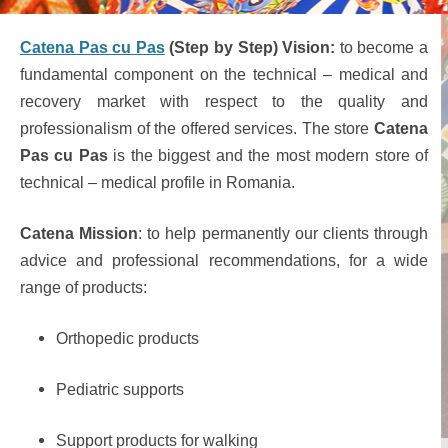
Catena Pas cu Pas
(Step by Step) Vision:
to become a
fundamental component on the technical – medical and
recovery market with respect to the quality and
professionalism of the offered services. The store
Catena
Pas cu Pas
is the biggest and the most modern store of
technical – medical profile in Romania.
Catena Mission
: to help permanently our clients through
advice and professional recommendations, for a wide
range of products:
Orthopedic products
Pediatric supports
Support products for walking