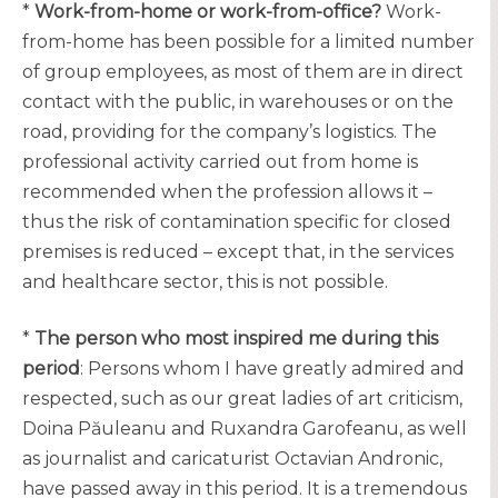
*
Work-from-home or work-from-office?
Work-
from-home has been possible for a limited number
of group employees, as most of them are in direct
contact with the public, in warehouses or on the
road, providing for the company’s logistics. The
professional activity carried out from home is
recommended when the profession allows it –
thus the risk of contamination specific for closed
premises is reduced – except that, in the services
and healthcare sector, this is not possible.
*
The person who most inspired me during this
period
: Persons whom I have greatly admired and
respected, such as our great ladies of art criticism,
Doina Păuleanu and Ruxandra Garofeanu, as well
as journalist and caricaturist Octavian Andronic,
have passed away in this period. It is a tremendous