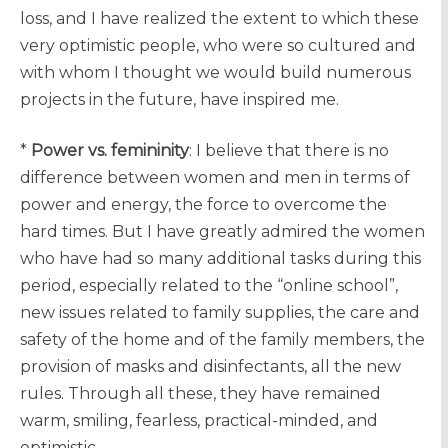
loss, and I have realized the extent to which these
very optimistic people, who were so cultured and
with whom I thought we would build numerous
projects in the future, have inspired me.
*
Power vs. femininity
: I believe that there is no
difference between women and men in terms of
power and energy, the force to overcome the
hard times. But I have greatly admired the women
who have had so many additional tasks during this
period, especially related to the “online school”,
new issues related to family supplies, the care and
safety of the home and of the family members, the
provision of masks and disinfectants, all the new
rules. Through all these, they have remained
warm, smiling, fearless, practical-minded, and
optimistic.