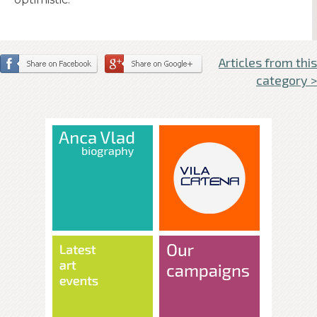
Articles from this
category >