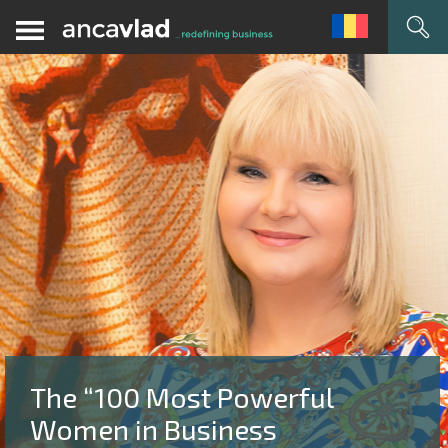
The “100 Most Powerful
Women in Business