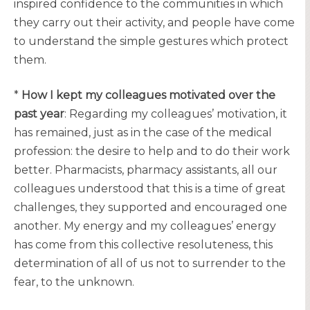
inspired confidence to the communities in which
they carry out their activity, and people have come
to understand the simple gestures which protect
them.
*
How I kept my colleagues motivated over the
past year
: Regarding my colleagues’ motivation, it
has remained, just as in the case of the medical
profession: the desire to help and to do their work
better. Pharmacists, pharmacy assistants, all our
colleagues understood that this is a time of great
challenges, they supported and encouraged one
another. My energy and my colleagues’ energy
has come from this collective resoluteness, this
determination of all of us not to surrender to the
fear, to the unknown.