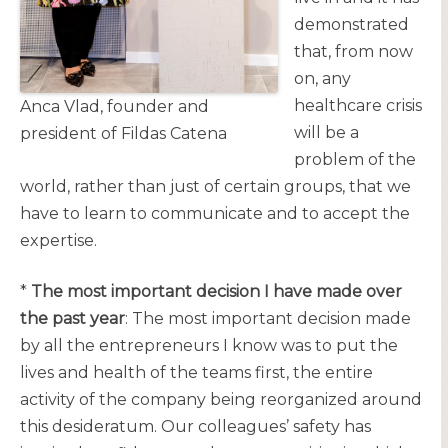
demonstrated
that, from now
on, any
healthcare crisis
Anca Vlad, founder and
will be a
president of Fildas Catena
problem of the
world, rather than just of certain groups, that we
have to learn to communicate and to accept the
expertise.
*
The most important decision I have made over
the past year
: The most important decision made
by all the entrepreneurs I know was to put the
lives and health of the teams first, the entire
activity of the company being reorganized around
this desideratum. Our colleagues’ safety has