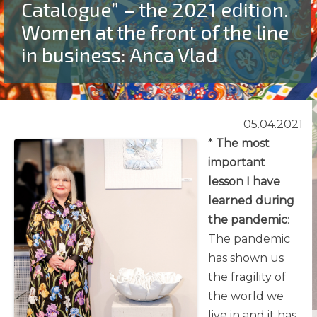
Catalogue” – the 2021 edition.
Women at the front of the line
in business: Anca Vlad
05.04.2021
*
The most
important
lesson I have
learned during
the pandemic
:
The pandemic
has shown us
the fragility of
the world we
live in and it has