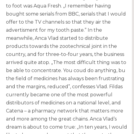
to foot was Aqua Fresh. „I remember having
bought some serials from BBC, serials that I would
offer to the TV channels so that they air the
advertisment for my tooth paste.” In the
meanwhile, Anca Vlad started to distribute
products towards the zootechnical joint in the
country, and for three-to-four years, the business
arrived quite atop. „The most difficult thing was to
be able to concentrate. You coud do anything, bu
the field of medicines has always been frustrating
and the margins, reduced”, confesses Vlad. Fildas
currently became one of the most powerful
distributors of medicines on a national level, and
Catena – a pharmacy network that matters more
and more among the great chains. Anca Vlad’s
dream is about to come true: „In ten years, I would