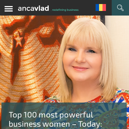
Top 100 most powerful
business women – Today: