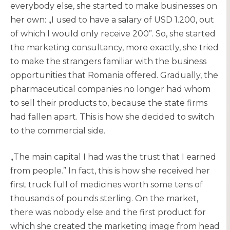
everybody else, she started to make businesses on
her own: „I used to have a salary of USD 1.200, out
of which I would only receive 200”. So, she started
the marketing consultancy, more exactly, she tried
to make the strangers familiar with the business
opportunities that Romania offered. Gradually, the
pharmaceutical companies no longer had whom
to sell their products to, because the state firms
had fallen apart. This is how she decided to switch
to the commercial side.
„The main capital I had was the trust that I earned
from people.” In fact, this is how she received her
first truck full of medicines worth some tens of
thousands of pounds sterling. On the market,
there was nobody else and the first product for
which she created the marketing image from head