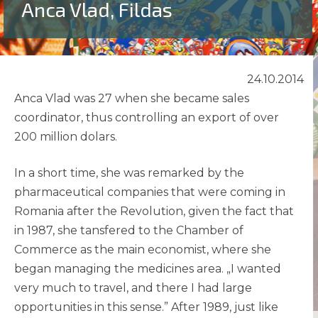
Anca Vlad, Fildas
24.10.2014
Anca Vlad was 27 when she became sales
coordinator, thus controlling an export of over
200 million dolars.
In a short time, she was remarked by the
pharmaceutical companies that were coming in
Romania after the Revolution, given the fact that
in 1987, she tansfered to the Chamber of
Commerce as the main economist, where she
began managing the medicines area. „I wanted
very much to travel, and there I had large
opportunities in this sense.” After 1989‚ just like