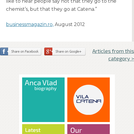
like to hear people say not that they go to the
chemist’s, but that they go at Catena.”
businessmagazin.ro,
August 2012
Articles from this
category >