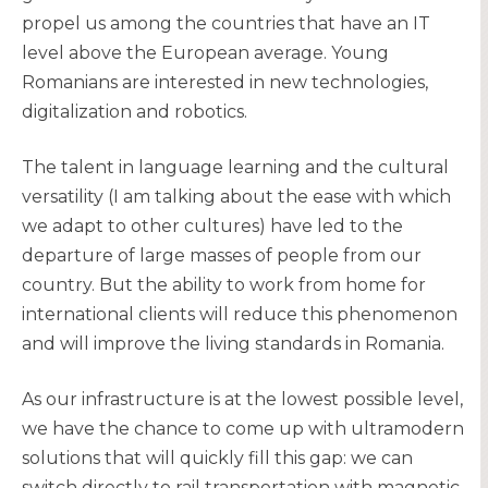
propel us among the countries that have an IT
level above the European average. Young
Romanians are interested in new technologies,
digitalization and robotics.
The talent in language learning and the cultural
versatility (I am talking about the ease with which
we adapt to other cultures) have led to the
departure of large masses of people from our
country. But the ability to work from home for
international clients will reduce this phenomenon
and will improve the living standards in Romania.
As our infrastructure is at the lowest possible level,
we have the chance to come up with ultramodern
solutions that will quickly fill this gap: we can
switch directly to rail transportation with magnetic