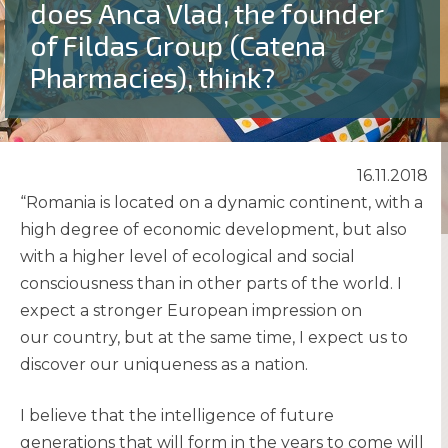
does Anca Vlad, the founder
of Fildas Group (Catena
Pharmacies), think?
16.11.2018
“Romania is located on a dynamic continent, with a
high degree of economic development, but also
with a higher level of ecological and social
consciousness than in other parts of the world. I
expect a stronger European impression on
our country, but at the same time, I expect us to
discover our uniqueness as a nation.
I believe that the intelligence of future
generations that will form in the years to come will