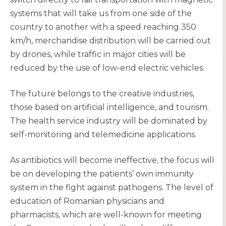
systems that will take us from one side of the
country to another with a speed reaching 350
km/h, merchandise distribution will be carried out
by drones, while traffic in major cities will be
reduced by the use of low-end electric vehicles.
The future belongs to the creative industries,
those based on artificial intelligence, and tourism.
The health service industry will be dominated by
self-monitoring and telemedicine applications.
As antibiotics will become ineffective, the focus will
be on developing the patients’ own immunity
system in the fight against pathogens. The level of
education of Romanian physicians and
pharmacists, which are well-known for meeting