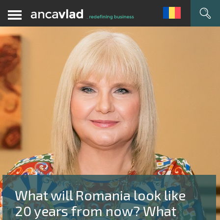
What will Romania look like
20 years from now? What