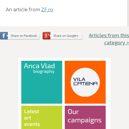
An article from
ZF.ro
Articles from this
category >