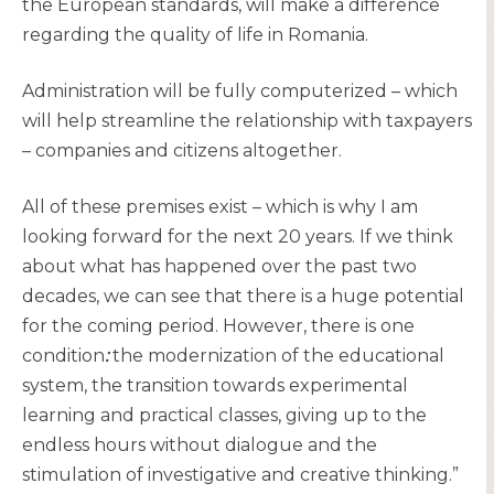
the European standards, will make a difference
regarding the quality of life in Romania.
Administration will be fully computerized – which
will help streamline the relationship with taxpayers
– companies and citizens altogether.
All of these premises exist – which is why I am
looking forward for the next 20 years. If we think
about what has happened over the past two
decades, we can see that there is a huge potential
for the coming period. However, there is one
condition
:
the modernization of the educational
system, the transition towards experimental
learning and practical classes, giving up to the
endless hours without dialogue and the
stimulation of investigative and creative thinking.”