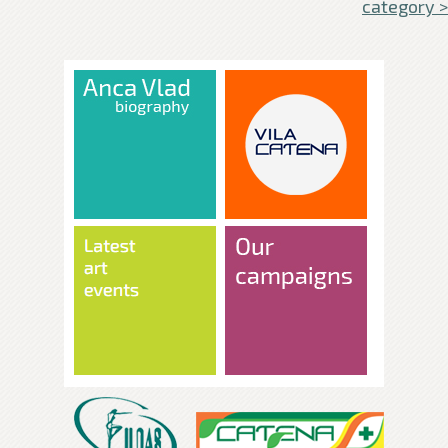
category >