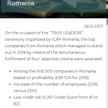
Romania
26.10.2017
On the occasion of the “TRUE LEADERS”
ceremony organized by ICAP Romania, the top
companies from Romania which managed to stand
out in 2016 by means of the simultaneous
fulfillment of four objective criteria were awarded:
Among the first 500 companies in Romania
based on profitability (EBITDA for 2016)
Increase of the number of employees (2016
versus 2015)
Low credit risk (ICAP Credit Score from A1 to
B2)