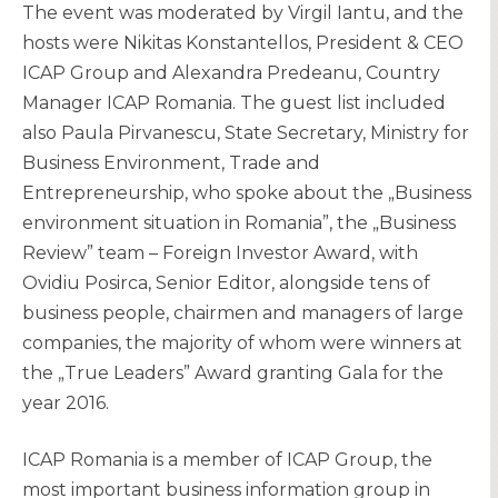
The event was moderated by Virgil Iantu, and the
hosts were Nikitas Konstantellos, President & CEO
ICAP Group and Alexandra Predeanu, Country
Manager ICAP Romania. The guest list included
also Paula Pirvanescu, State Secretary, Ministry for
Business Environment, Trade and
Entrepreneurship, who spoke about the „Business
environment situation in Romania”, the „Business
Review” team – Foreign Investor Award, with
Ovidiu Posirca, Senior Editor, alongside tens of
business people, chairmen and managers of large
companies, the majority of whom were winners at
the „True Leaders” Award granting Gala for the
year 2016.
ICAP Romania is a member of ICAP Group, the
most important business information group in