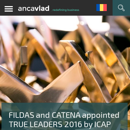
FILDAS and CATENA appointed
TRUE LEADERS 2016 by ICAP