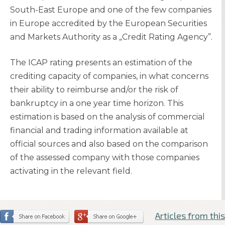
South-East Europe and one of the few companies
in Europe accredited by the European Securities
and Markets Authority as a „Credit Rating Agency”.
The ICAP rating presents an estimation of the
crediting capacity of companies, in what concerns
their ability to reimburse and/or the risk of
bankruptcy in a one year time horizon. This
estimation is based on the analysis of commercial
financial and trading information available at
official sources and also based on the comparison
of the assessed company with those companies
activating in the relevant field.
Articles from this