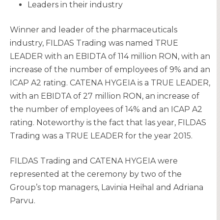
Leaders in their industry
Winner and leader of the pharmaceuticals
industry, FILDAS Trading was named TRUE
LEADER with an EBIDTA of 114 million RON, with an
increase of the number of employees of 9% and an
ICAP A2 rating. CATENA HYGEIA is a TRUE LEADER,
with an EBIDTA of 27 million RON, an increase of
the number of employees of 14% and an ICAP A2
rating. Noteworthy is the fact that las year, FILDAS
Trading was a TRUE LEADER for the year 2015.
FILDAS Trading and CATENA HYGEIA were
represented at the ceremony by two of the
Group’s top managers, Lavinia Heihal and Adriana
Parvu.