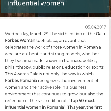
influential women”
05.04.2017
Wednesday, March 29, the sixth edition of the
Gala
Forbes Woman
took place, an event that
celebrates the work of those women in Romania
who are authentic and strong models, whether
they became made known in business, politics,
philanthropy, public relations, education or sports.
This Awards Gala is not only the way in which
Forbes Romania
recognizes the involvement of
women and their active role in a business
environment that continues to grow, but also the
reflection of the sixth edition of “
Top 50 most
influential women in Romania
”.
This year, the first