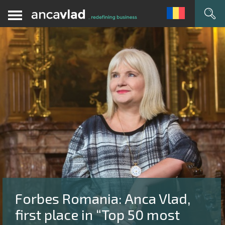
Forbes Romania: Anca Vlad,
first place in “Top 50 most