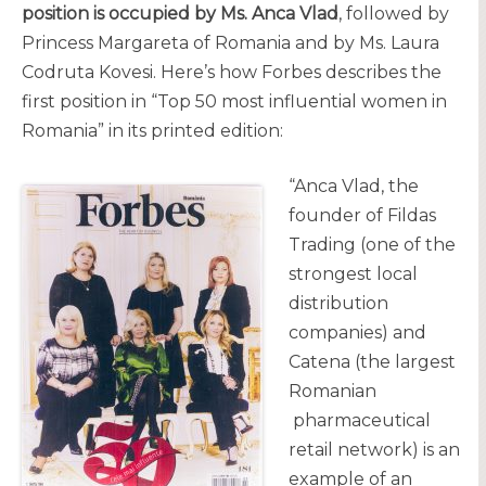
position is occupied by Ms. Anca Vlad
, followed by
Princess Margareta of Romania and by Ms. Laura
Codruta Kovesi. Here’s how Forbes describes the
first position in “Top 50 most influential women in
Romania” in its printed edition:
“Anca Vlad, the
founder of Fildas
Trading (one of the
strongest local
distribution
companies) and
Catena (the largest
Romanian
pharmaceutical
retail network) is an
example of an