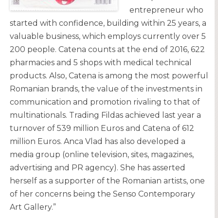
entrepreneur who
started with confidence, building within 25 years, a
valuable business, which employs currently over 5
200 people. Catena counts at the end of 2016, 622
pharmacies and 5 shops with medical technical
products. Also, Catena is among the most powerful
Romanian brands, the value of the investments in
communication and promotion rivaling to that of
multinationals. Trading Fildas achieved last year a
turnover of 539 million Euros and Catena of 612
million Euros. Anca Vlad has also developed a
media group (online television, sites, magazines,
advertising and PR agency). She has asserted
herself as a supporter of the Romanian artists, one
of her concerns being the Senso Contemporary
Art Gallery.”