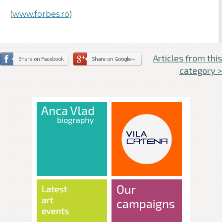
(
www.forbes.ro
)
Articles from this
category >