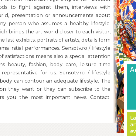
ds to fight against them, interviews with
world, presentation or announcements about
any person who assumes a healthy lifestyle.
ich brings the art world closer to each visitor,
last exhibits, portraits of artists, details form
ma initial performances. Sensotv.ro / lifestyle
of satisfactions means also a special attention
s beauty, fashion, body care, leisure time
 representative for us. Sensotv.ro / lifestyle
rybody can contour an adequate lifestyle. The
ation they want or they can subscribe to the
rs you the most important news. Contact: