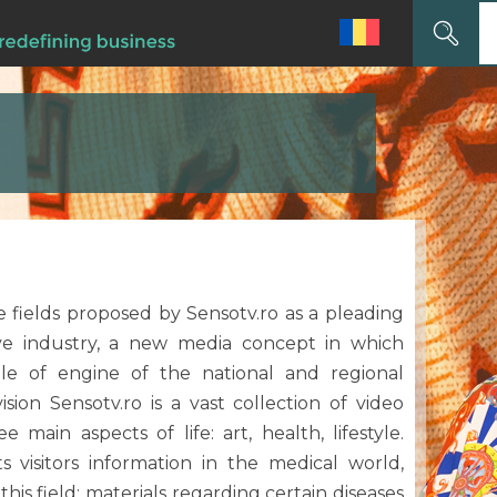
Search
for:
he fields proposed by Sensotv.ro as a pleading
ive industry, a new media concept in which
le of engine of the national and regional
sion Sensotv.ro is a vast collection of video
 main aspects of life: art, health, lifestyle.
ts visitors information in the medical world,
 this field: materials regarding certain diseases