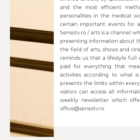
and the most efficient metho
personalities in the medical 
certain important events for 
Sensotv.ro / arts is a channel wh
presenting information about the 
the field of arts, shows and cine
reminds us that a lifestyle full 
paid for everything that mean
activities according to what is
presents the limits within eve
visitors can access all inform
weekly newsletter which offe
office@sensotv.ro