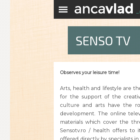
SENSO TV
Observes your leisure time!
Arts, health and lifestyle are t
for the support of the creat
culture and arts have the ro
development. The online televi
materials which cover the three
Sensotv.ro / health offers to i
offered directly by specialists in