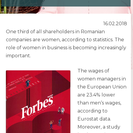
16.02.2018
One third of all shareholders in Romanian
companies are women, according to statistics. The
role of women in business is becoming increasingly
important.
The wages of
women managers in
the European Union
are 23.4% lower
than men’s wages,
according to
Eurostat data.
Moreover, a study