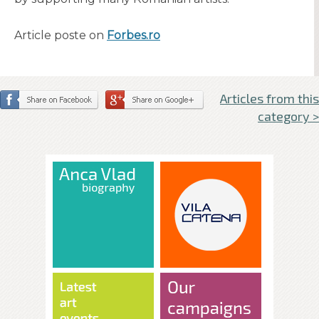
Article poste on
Forbes.ro
Articles from this
category >