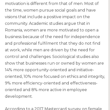
motivation is different from that of men. Most of
the time, women pursue social goals and have
visions that include a positive impact on the
community. Academic studies argue that in
Romania, women are more motivated to open a
business because of the need for independence
and professional fulfilment that they do not find
at work, while men are driven by the need for
control and challenges. Sociological studies also
show that businesses run or owned by women are
14% more opportunity-oriented and initiative-
oriented, 10% more focused on ethics and integrity,
9% more efficiency-oriented and effectiveness-
oriented and 8% more active in employee
development.
According to a 2017 Mastercard survey on female