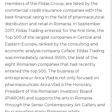
members of the Fildas Group, are listed by the
commercial credit insurance companies with the
best financial rating in the field of pharmaceutical
distribution and retail in Romania. In September
2017, Fildas Trading entered, for the first time, the
Top 500 of the largest companies in Central and
Eastern Europe, ranked by the consulting and
economic analysis company Coface. Fildas Trading
was immediately ranked 355th, the best of the
eight Romanian companies that had recently
entered the top 500. The business of
entrepreneur Anca Vlad is not only focused on
pharmaceuticals. Anca Vlad is the Honorary
President of the Romanian Investors’ Board
(PIAROM) and supports the arts in Romania
through the Senso Contemporary Art Gallery and
by supporting many Romanian artists.