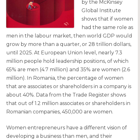
by the McKinsey
Global Institute
shows that if women
had the same role as
men in the labour market, then world GDP would
grow by more than a quarter, or 28 trillion dollars,
until 2025. At European Union level, nearly 7.3
million people hold leadership positions, of which
65% are men (4.7 million) and 35% are women (2.6
million). In Romania, the percentage of women
that are associates or shareholders in a company is
about 40%. Data from the Trade Register shows
that out of 1.2 million associates or shareholders in
Romanian companies, 450,000 are women.
Women entrepreneurs have a different vision of
developing a business than men, and their