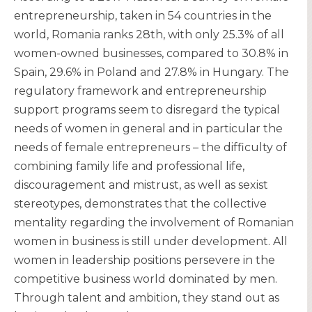
entrepreneurship, taken in 54 countries in the
world, Romania ranks 28th, with only 25.3% of all
women-owned businesses, compared to 30.8% in
Spain, 29.6% in Poland and 27.8% in Hungary. The
regulatory framework and entrepreneurship
support programs seem to disregard the typical
needs of women in general and in particular the
needs of female entrepreneurs – the difficulty of
combining family life and professional life,
discouragement and mistrust, as well as sexist
stereotypes, demonstrates that the collective
mentality regarding the involvement of Romanian
women in business is still under development. All
women in leadership positions persevere in the
competitive business world dominated by men.
Through talent and ambition, they stand out as