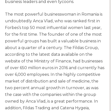
business leaders and even tycoons.
The most powerful businesswoman in Romania is
undoubtedly Anca Vlad, who was ranked first in
Forbes’s top 50 most influential women last year,
for the first time. The founder of one of the most
powerful groups has built a valuable business in
about a quarter of a century. The Fildas Group,
according to the latest data available on the
website of the Ministry of Finance, had businesses
of over 650 million euros in 2016 and currently has
over 6,000 employees. In the highly competitive
market of distribution and sale of medicine, the
two percent annual growth in turnover, as was
the case with the companies within the group
owned by Anca Vlad, is a great performance. In
addition, Fildas Trading and Catena Hygeia,