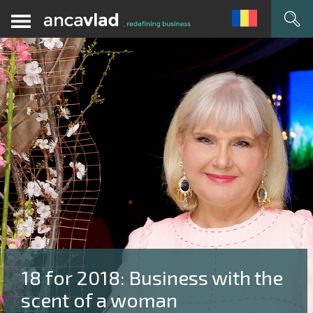
18 for 2018: Business with the
scent of a woman