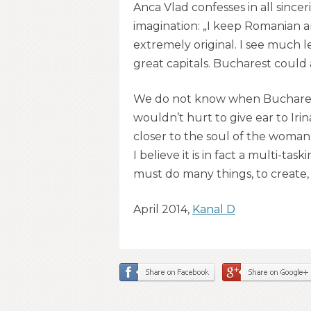
Anca Vlad confesses in all since
imagination: „I keep Romanian a
extremely original. I see much l
great capitals. Bucharest could ar
We do not know when Bucharest wi
wouldn’t hurt to give ear to Irin
closer to the soul of the woman: 
I believe it is in fact a multi-
must do many things, to create, 
April 2014,
Kanal D