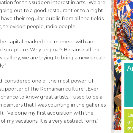
ation for this sudden interest in arts. We are
oing out to a good restaurant or to a night
have their regular public from all the fields:
ics, television people, radio people.
 the capital marked the moment with an
and sculpture. Why original? Because all the
w gallery, we are trying to bring a new breath
y.”
lad, considered one of the most powerful
upporter of the Romanian culture: „Ever
 chance to know great artists. I used to be a
painters that I was counting in the galleries
. I’ve done my first acquisition with the
 my vacations. It is a very abstract form.”