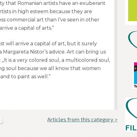
rity that Romanian artists have an exuberant
rtists in high esteem because they are
ess commercial art than I’ve seen in other
rive a capital of arts.”
ll arrive a capital of art, but it surely
a Margareta Nistor’s advice. Art can bring us
„It is a very colored soul, a multicolored soul,
tasking soul because we all know that women
and to paint as well.”
Articles from this category >