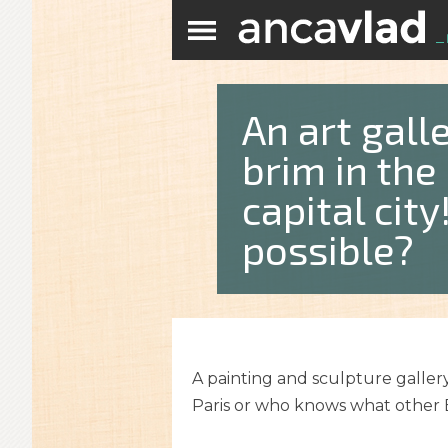
An art galle
brim in the
capital cit
possible?
A painting and sculpture gallery
Paris or who knows what other E