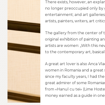
There exists, however, an explan
no longer preoccupied only by g
entertainment; and art galleries 
artists, painters, writers, art crit
The gallery from the center of
original exhibition of painting 
artists are women: „With this ne
to the contemporary art, basicall
A great art lover is also Anca V
women in Romania and a great s
since my faculty years, I had the
great admirer of some Romanian 
from «Hanul cu tei» (Lime Hostel)
money earned as a guide in one of