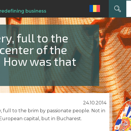
Search
for:
ry, full to the
 center of the
y! How was that
24.10.2014
, full to the brim by passionate people. Not in
uropean capital, but in Bucharest.