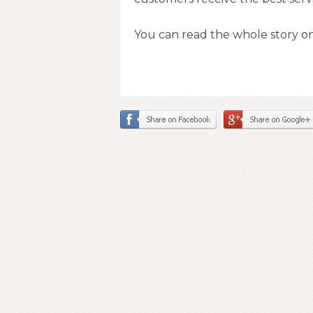
You can read the whole story o