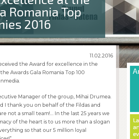
a Romania Top
ies 2016
11.02.2016
eceived the Award for excellence in the
 the Awards Gala Romania Top 100
inmedia.
ecutive Manager of the group, Mihai Drumea.
d I thank you on behalf of the Fildas and
are not a small team!… In the last 25 years we
cy of the heart is to us more than a slogan
verything so that our 5 million loyal
ces!”.