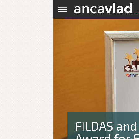
FILDAS and
Award for E