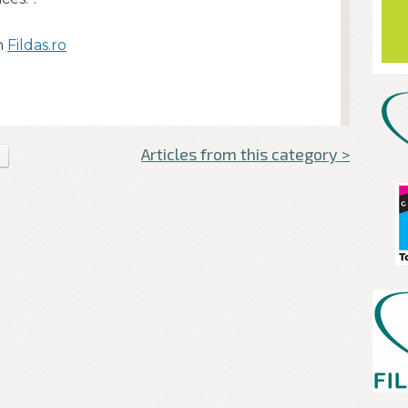
n
Fildas.ro
Articles from this category >