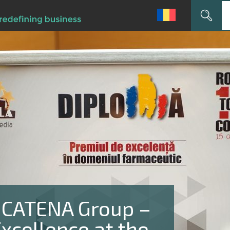
Search
for:
 CATENA Group –
xcellence at the