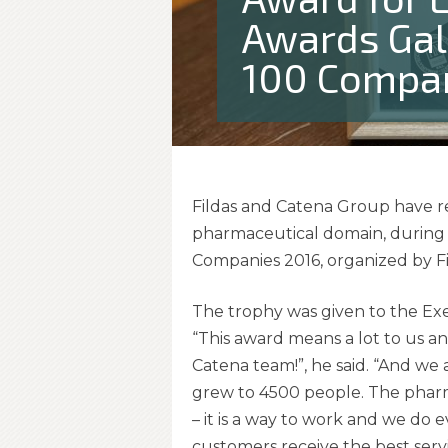
Awards Gal
100 Compan
Fildas and Catena Group have r
pharmaceutical domain, during
Companies 2016, organized by F
The trophy was given to the Ex
“This award means a lot to us an
Catena team!”, he said. “And we 
grew to 4500 people. The pharma
– it is a way to work and we do e
customers receive the best servi