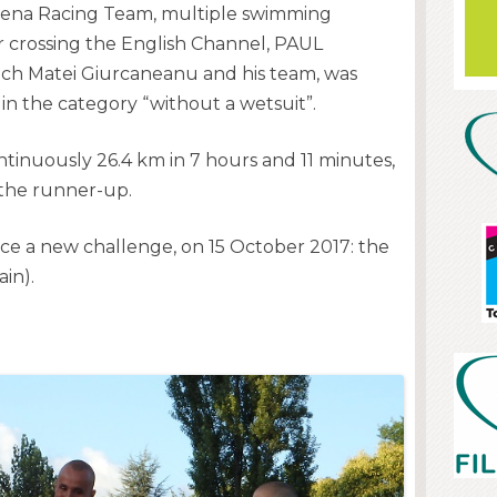
ena Racing Team, multiple swimming
 crossing the English Channel, PAUL
h Matei Giurcaneanu and his team, was
 in the category “without a wetsuit”.
inuously 26.4 km in 7 hours and 11 minutes,
 the runner-up.
ce a new challenge, on 15 October 2017: the
in).