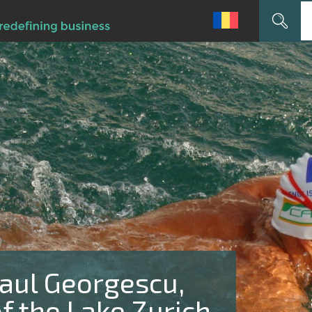
Search
for:
ul Georgescu,
f the Lake Zurich