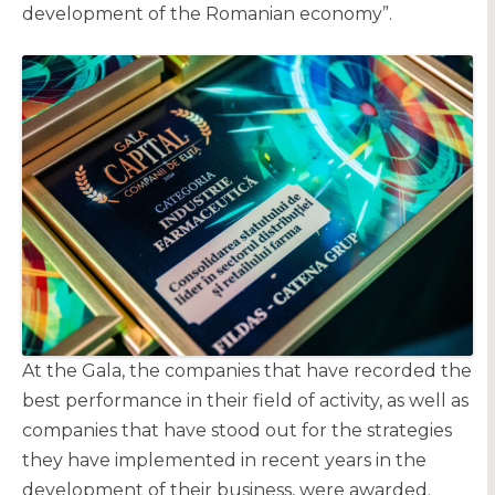
development of the Romanian economy”.
At the Gala, the companies that have recorded the
best performance in their field of activity, as well as
companies that have stood out for the strategies
they have implemented in recent years in the
development of their business, were awarded.