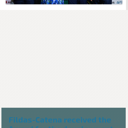
Fildas-Catena received the