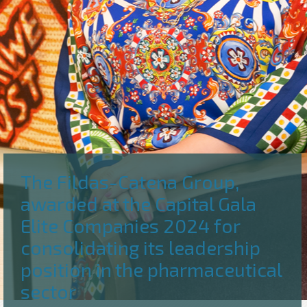
The Fildas-Catena Group,
awarded at the Capital Gala
Elite Companies 2024 for
consolidating its leadership
position in the pharmaceutical
sector