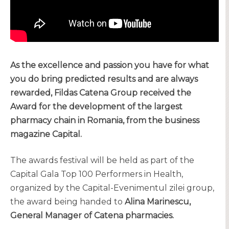
As the excellence and passion you have for what
you do bring predicted results and are always
rewarded, Fildas Catena Group received the
Award for the development of the largest
pharmacy chain in Romania, from the business
magazine Capital.
The awards festival will be held as part of the
Capital Gala Top 100 Performers in Health,
organized by the Capital-Evenimentul zilei group,
the award being handed to
Alina Marinescu,
General Manager of Catena pharmacies.