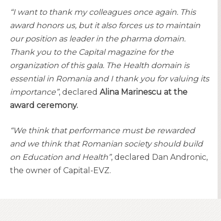
“I want to thank my colleagues once again. This
award honors us, but it also forces us to maintain
our position as leader in the pharma domain.
Thank you to the Capital magazine for the
organization of this gala. The Health domain is
essential in Romania and I thank you for valuing its
importance”
, declared
Alina Marinescu at the
award ceremony.
“We think that performance must be rewarded
and we think that Romanian society should build
on Education and Health”
, declared Dan Andronic,
the owner of Capital-EVZ.