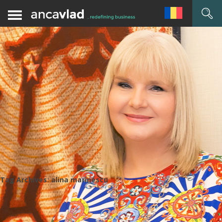
Tag Archives:
alina marinescu