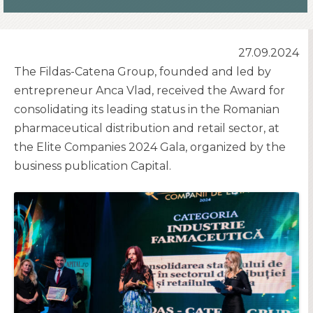
27.09.2024
The Fildas-Catena Group, founded and led by
entrepreneur Anca Vlad, received the Award for
consolidating its leading status in the Romanian
pharmaceutical distribution and retail sector, at
the Elite Companies 2024 Gala, organized by the
business publication Capital.