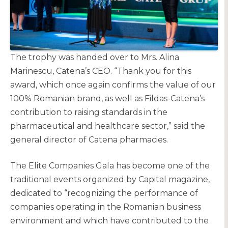
The trophy was handed over to Mrs. Alina
Marinescu, Catena’s CEO. “Thank you for this
award, which once again confirms the value of our
100% Romanian brand, as well as Fildas-Catena’s
contribution to raising standards in the
pharmaceutical and healthcare sector,” said the
general director of Catena pharmacies.
The Elite Companies Gala has become one of the
traditional events organized by Capital magazine,
dedicated to “recognizing the performance of
companies operating in the Romanian business
environment and which have contributed to the