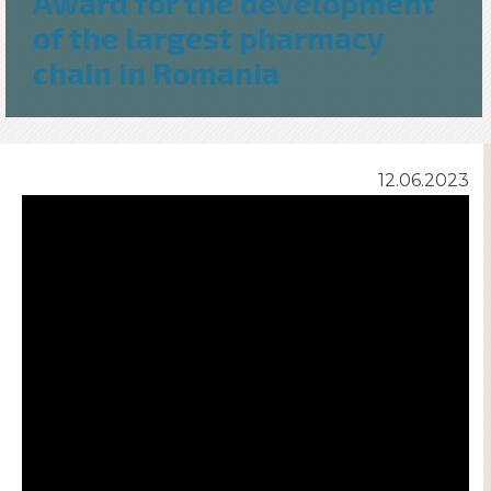
Award for the development
of the largest pharmacy
chain in Romania
12.06.2023