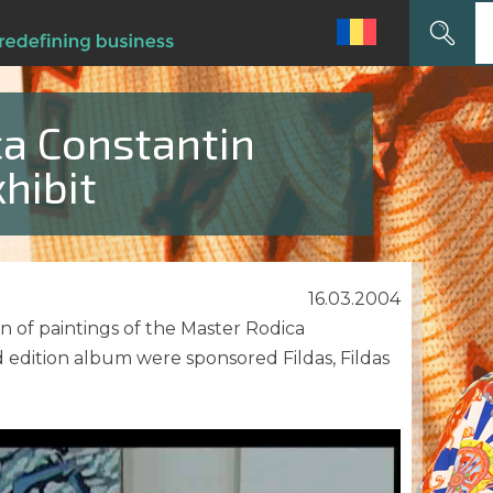
Search
for:
ca Constantin
hibit
16.03.2004
n of paintings of the Master Rodica
 edition album were sponsored Fildas, Fildas