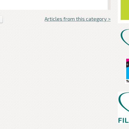
Articles from this category >