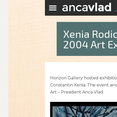
Xenia Rodi
2004 Art Ex
Horizon Gallery hosted exhibitio
Constantin Xenia. The event and
Art – President Anca Vlad
Video
Player