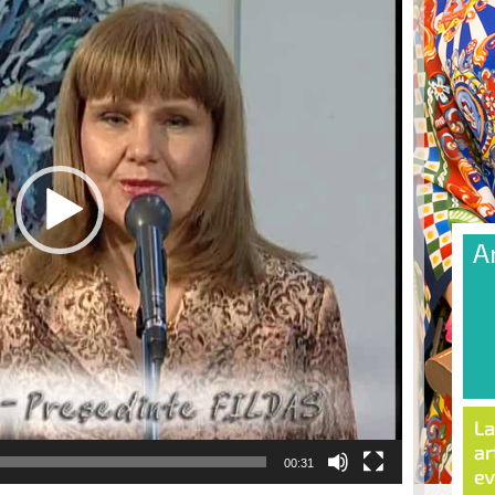
00:31