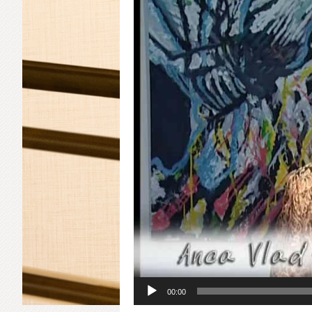
00:00