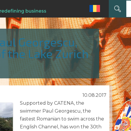
Search
for:
ul Georgescu,
f the Lake Zurich
10.08.2017
Supported by CATENA, the
swimmer Paul Georgescu, the
fastest Romanian to swim across the
English Channel, has won the 30th