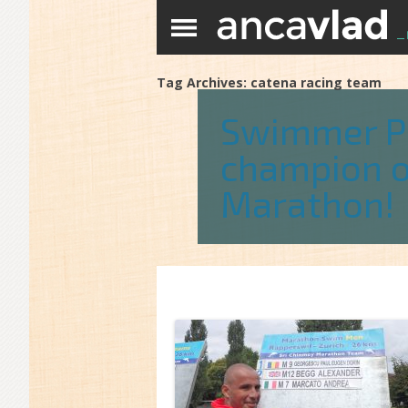
Tag Archives:
catena racing team
Swimmer Pa
champion o
Marathon!