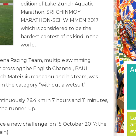
edition of Lake Zurich Aquatic
Marathon, SRI CHINMOY
MARATHON-SCHWIMMEN 2017,
which is considered to be the
hardest contest of its kind in the
world.
ena Racing Team, multiple swimming
 crossing the English Channel, PAUL
h Matei Giurcaneanu and his team, was
 in the category “without a wetsuit”.
inuously 26.4 km in 7 hours and 11 minutes,
 the runner-up.
ce a new challenge, on 15 October 2017: the
in).