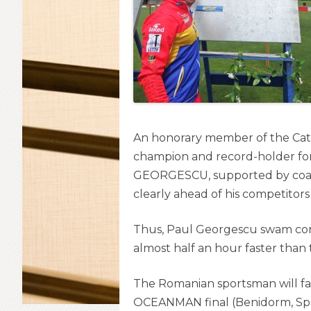
An honorary member of the Cat
champion and record-holder for
GEORGESCU, supported by coac
clearly ahead of his competitors
Thus, Paul Georgescu swam cont
almost half an hour faster than
The Romanian sportsman will fa
OCEANMAN final (Benidorm, Spa