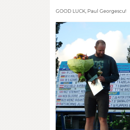
GOOD LUCK, Paul Georgescu!